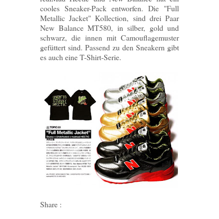
cooles Sneaker-Pack entworfen. Die "Full
Metallic Jacket" Kollection, sind drei Paar
New Balance MT580, in silber, gold und
schwarz, die innen mit Camouflagemuster
gefüttert sind. Passend zu den Sneakern gibt
es auch eine T-Shirt-Serie.
Share :