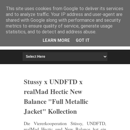
HOME
IMPRESSUM
This site uses cookies from Google to deliver its services
and to analyze traffic. Your IP address and user-agent are
shared with Google along with performance and security
metrics to ensure quality of service, generate usage
statistics, and to detect and address abuse.
LEARN MORE
GOT IT
Stussy x UNDFTD x
realMad Hectic New
Balance "Full Metallic
Jacket" Kollection
Die Viererkooperation Stüssy, UNDFTD,
realMad Hectic und New Balance hat ein