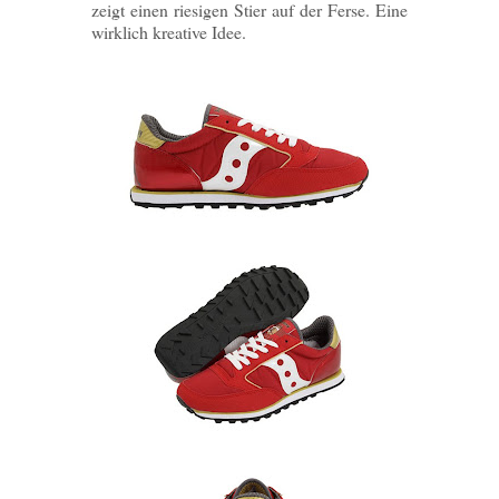
zeigt einen riesigen Stier auf der Ferse. Eine
wirklich kreative Idee.