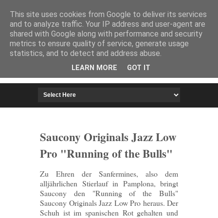
HOME
IMPRESSUM
This site uses cookies from Google to deliver its services
and to analyze traffic. Your IP address and user-agent are
shared with Google along with performance and security
metrics to ensure quality of service, generate usage
statistics, and to detect and address abuse.
LEARN MORE
GOT IT
Saucony Originals Jazz Low
Pro "Running of the Bulls"
Zu Ehren der Sanfermines, also dem
alljährlichen Stierlauf in Pamplona, bringt
Saucony den "Running of the Bulls"
Saucony Originals Jazz Low Pro heraus. Der
Schuh ist im spanischen Rot gehalten und