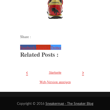
Share :
Facebook
Google+
Twitter
Related Posts :
‹
›
Startseite
Web-Version anzeigen
Copyright © 2016
Sneakermag - The Sneaker Blog